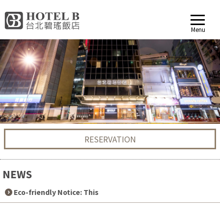
Menu
RESERVATION
NEWS
2024-09-04
Eco-friendly Notice: This
accommodation does not p