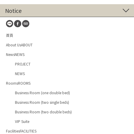
Notice
首頁
About UsABOUT
NewsNEWS
PROJECT
NEWS
RoomsROOMS
Business Room (one double bed)
Business Room (two single beds)
Business Room (two double beds)
VIP Suite
FacilitiesFACILITIES